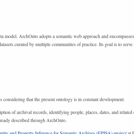
 data model. ArchOnto adopts a semantic web approach and encompasse
datasets curated by multiple communities of practice. Its goal is to ser
 considering that the present ontology is in constant development.
tion of archival records, identifying people, places, dates, and related e
already described through ArchOnto.
ntity and Property Inference for Semantic Archives (EPISA) project
at