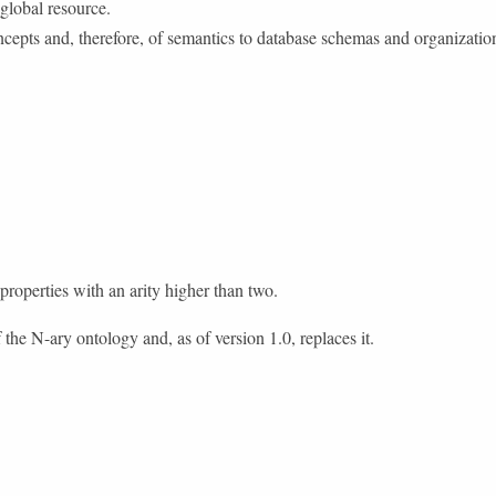
 global resource.
cepts and, therefore, of semantics to database schemas and organization
operties with an arity higher than two.
 the N-ary ontology and, as of version 1.0, replaces it.