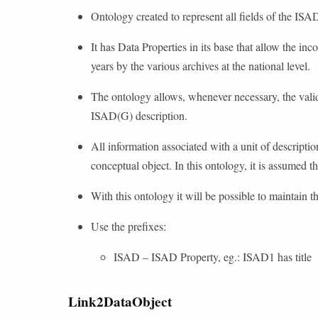
Ontology created to represent all fields of the ISA
It has Data Properties in its base that allow the inc
years by the various archives at the national level.
The ontology allows, whenever necessary, the validat
ISAD(G) description.
All information associated with a unit of descripti
conceptual object. In this ontology, it is assumed t
With this ontology it will be possible to maintain t
Use the prefixes:
ISAD – ISAD Property, eg.: ISAD1 has title
Link2DataObject