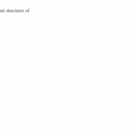
al structures of