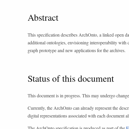
Abstract
This specification describes ArchOnto, a linked open
additional ontologies, envisioning interoperability with 
graph prototype and new applications for the archives.
Status of this document
This document is in progress. This may undergo changes
Currently, the ArchOnto can already represent the descrip
digital representations associated with each document 
The ArchOnto specification is produced as part of the
E