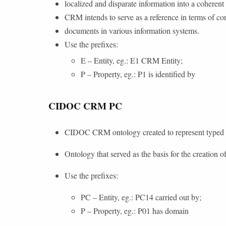
localized and disparate information into a coherent
CRM intends to serve as a reference in terms of con
documents in various information systems.
Use the prefixes:
E – Entity, eg.: E1 CRM Entity;
P – Property, eg.: P1 is identified by
CIDOC CRM PC
CIDOC CRM ontology created to represent typed pr
Ontology that served as the basis for the creation of
Use the prefixes:
PC – Entity, eg.: PC14 carried out by;
P – Property, eg.: P01 has domain