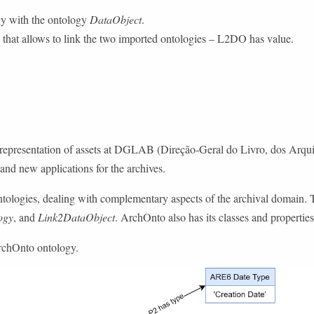
y with the ontology
DataObject
.
that allows to link the two imported ontologies – L2DO has value.
presentation of assets at DGLAB (Direção-Geral do Livro, dos Arquivos 
nd new applications for the archives.
ntologies, dealing with complementary aspects of the archival domain. 
ogy
, and
Link2DataObject
. ArchOnto also has its classes and properties
ArchOnto ontology.