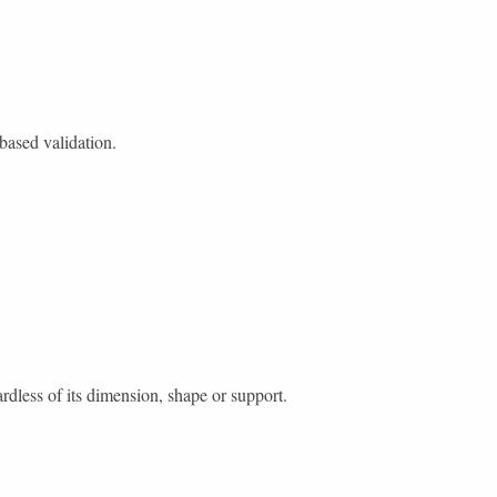
-based validation.
ardless of its dimension, shape or support.