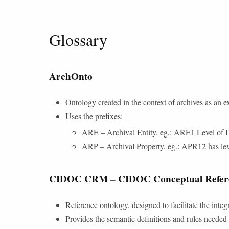
Glossary
ArchOnto
Ontology created in the context of archives as a
Uses the prefixes:
ARE – Archival Entity, eg.: ARE1 Level of D
ARP – Archival Property, eg.: APR12 has leve
CIDOC CRM – CIDOC Conceptual Refer
Reference ontology, designed to facilitate the integ
Provides the semantic definitions and rules needed 