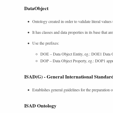
DataObject
Ontology created in order to validate literal values
It has classes and data properties in its base that a
Use the prefixes:
DOE – Data Object Entity, eg.: DOE1 Data O
DOP – Data Object Property, eg.: DOP1 appr
ISAD(G) - General International Standard
Establishes general guidelines for the preparation o
ISAD Ontology