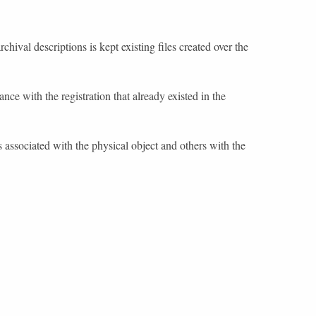
chival descriptions is kept existing files created over the
nce with the registration that already existed in the
 associated with the physical object and others with the