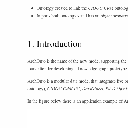
Ontology created to link the
CIDOC CRM
ontolog
Imports both ontologies and has an
object property
1. Introduction
ArchOnto is the name of the new model supporting the re
foundation for developing a knowledge graph prototype a
ArchOnto is a modular data model that integrates five o
ontology),
CIDOC CRM PC
,
DataObject
,
ISAD Ontol
In the figure below there is an application example of 