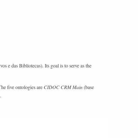
e das Bibliotecas). Its goal is to serve as the
The five ontologies are
CIDOC CRM Main
(base
.