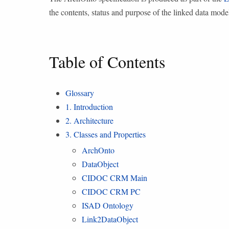
the contents, status and purpose of the linked data mode
Table of Contents
Glossary
1. Introduction
2. Architecture
3. Classes and Properties
ArchOnto
DataObject
CIDOC CRM Main
CIDOC CRM PC
ISAD Ontology
Link2DataObject