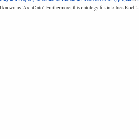
l known as ‘ArchOnto’. Furthermore, this ontology fits into Inês Koch’s 