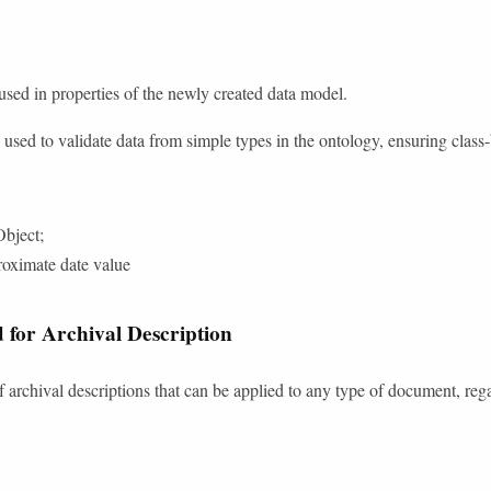
 used in properties of the newly created data model.
re used to validate data from simple types in the ontology, ensuring class
bject;
oximate date value
 for Archival Description
f archival descriptions that can be applied to any type of document, reg