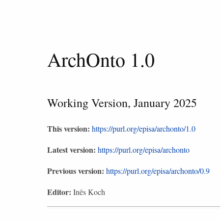
ArchOnto 1.0
Working Version, January 2025
This version:
https://purl.org/episa/archonto/1.0
Latest version:
https://purl.org/episa/archonto
Previous version:
https://purl.org/episa/archonto/0.9
Editor:
Inês Koch