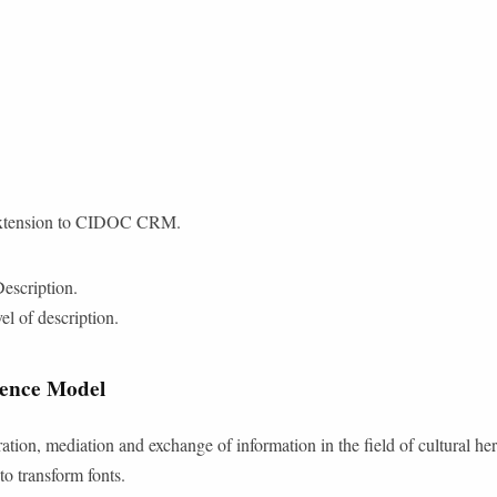
n extension to CIDOC CRM.
escription.
l of description.
ence Model
ration, mediation and exchange of information in the field of cultural her
to transform fonts.