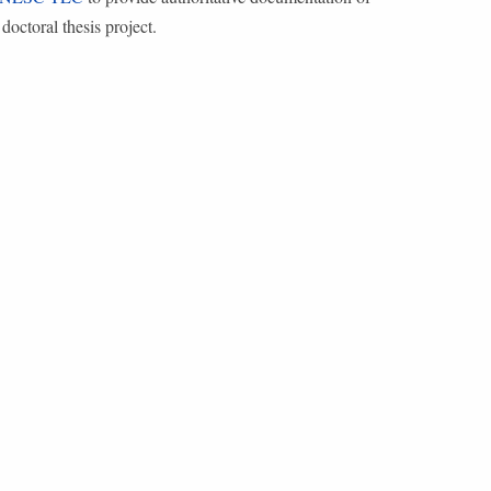
doctoral thesis project.