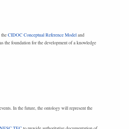
s the
CIDOC Conceptual Reference Model
and
ve as the foundation for the development of a knowledge
vents. In the future, the ontology will represent the
INESC TEC
to provide authoritative documentation of