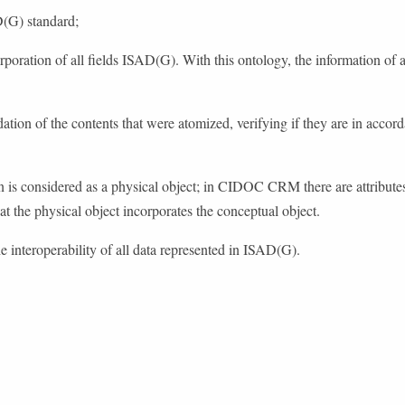
D(G) standard;
orporation of all fields ISAD(G). With this ontology, the information of ar
ion of the contents that were atomized, verifying if they are in accorda
on is considered as a physical object; in CIDOC CRM there are attributes
hat the physical object incorporates the conceptual object.
he interoperability of all data represented in ISAD(G).